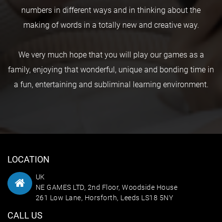
numbers in different ways and in thinking about the
making of words in a totally new and creative way.
We very much hope that you will play our games as a
family, enjoying that wonderful, unique and bonding time in
a fun, entertaining and subliminal learning environment.
LOCATION
UK
NE GAMES LTD, 2nd Floor, Woodside House
261 Low Lane, Horsforth, Leeds LS18 5NY
CALL US