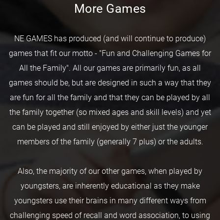
More Games
NE GAMES has produced (and will continue to produce)
games that fit our motto - "Fun and Challenging Games for
All the Family". All our games are primarily fun, as all
games should be, but are designed in such a way that they
are fun for all the family and that they can be played by all
the family together (so mixed ages and skill levels) and yet
can be played and still enjoyed by either just the younger
members of the family (generally 7 plus) or the adults.
Also, the majority of our other games, when played by
youngsters, are inherently educational as they make
youngsters use their brains in many different ways from
challenging speed of recall and word association, to using