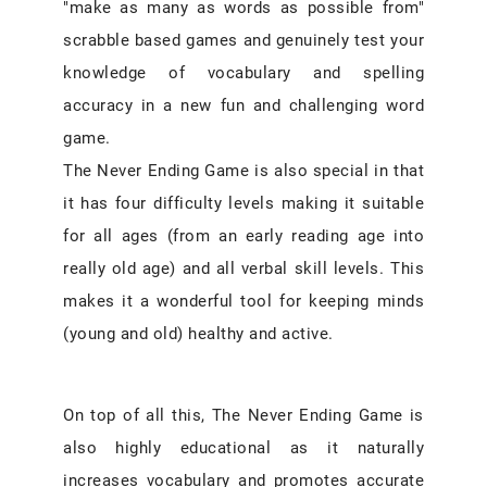
"make as many as words as possible from"
scrabble based games and genuinely test your
knowledge of vocabulary and spelling
accuracy in a new fun and challenging word
game.
The Never Ending Game is also special in that
it has four difficulty levels making it suitable
for all ages (from an early reading age into
really old age) and all verbal skill levels. This
makes it a wonderful tool for keeping minds
(young and old) healthy and active.
On top of all this, The Never Ending Game is
also highly educational as it naturally
increases vocabulary and promotes accurate