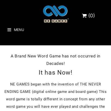
(0)
MENU
A Brand New Word Game has not occurred in
Decades!
It has Now!
NE GAMES began with the invention of THE NEVER
ENDING GAME (digital online game and board game) This
word game is totally different in concept from any other
word game you will have ever played and challenges the