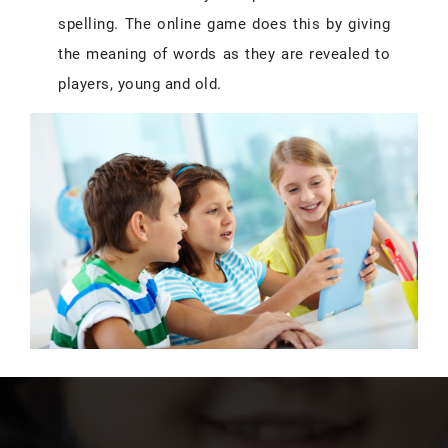
spelling. The online game does this by giving
the meaning of words as they are revealed to
players, young and old.