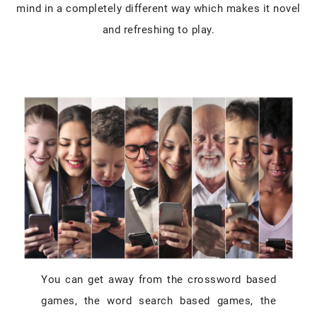
mind in a completely different way which makes it novel
and refreshing to play.
You can get away from the crossword based
games, the word search based games, the