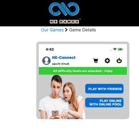
Our Games
Game Details