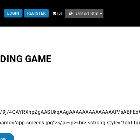
T
LOGIN
REGISTER
(0)
NDING GAME
Now